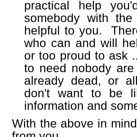
practical help you
somebody with the
helpful to you. Ther
who can and will he
or too proud to ask 
to need nobody are m
already dead, or al
don't want to be 
information and so
With the above in mind
from you.